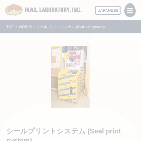
JAPANESE
TOP
WORKS
シールプリントシステム (Seal print system)
シールプリントシステム (Seal print
system)