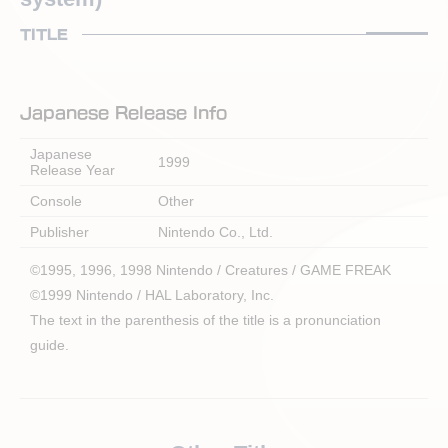
TITLE
Japanese Release Info
Japanese
1999
Release Year
Console
Other
Publisher
Nintendo Co., Ltd.
©1995, 1996, 1998 Nintendo / Creatures / GAME FREAK
©1999 Nintendo / HAL Laboratory, Inc.
The text in the parenthesis of the title is a pronunciation
guide.