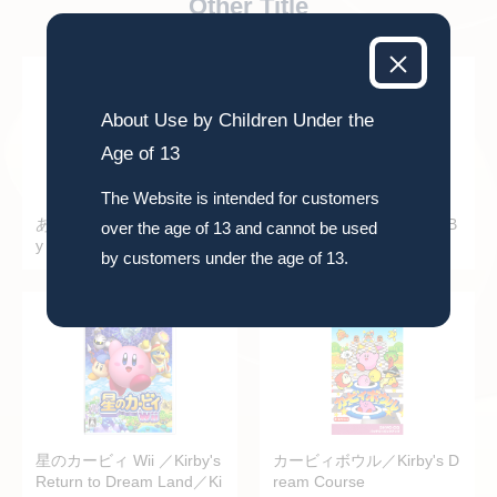
Other Title
About Use by Children Under the
Age of 13
The Website is intended for customers
あつめて！カービィ／Kirb
ファイヤー・バム (FIRE B
over the age of 13 and cannot be used
y Mass Attack
AM)
by customers under the age of 13.
星のカービィ Wii ／Kirby's
カービィボウル／Kirby's D
Return to Dream Land／Ki
ream Course