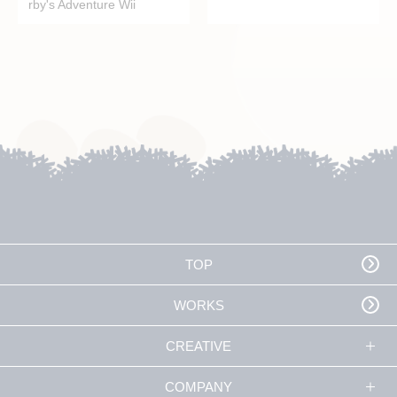
rby's Adventure Wii
TOP
WORKS
CREATIVE
COMPANY