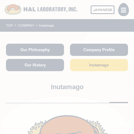
JAPANESE
TOP
COMPANY
Inutamago
Our Philosophy
Company Profile
Our History
Inutamago
Inutamago