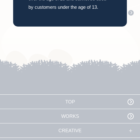
by customers under the age of 13.
How Inutamago came to be
TOP
WORKS
CREATIVE