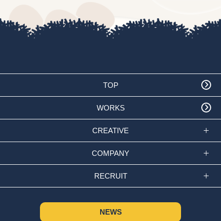
TOP
WORKS
CREATIVE
COMPANY
RECRUIT
NEWS