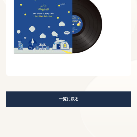
一覧に戻る