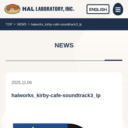
ENGLISH
TOP
NEWS
halworks_kirby-cafe-soundtrack3_lp
NEWS
2025.11.06
halworks_kirby-cafe-soundtrack3_lp