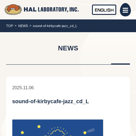
ENGLISH
TOP
NEWS
sound-of-kirbycafe-jazz_cd_L
NEWS
2025.11.06
sound-of-kirbycafe-jazz_cd_L