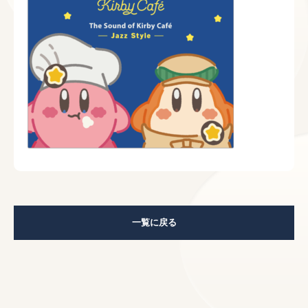
一覧に戻る