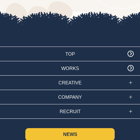
TOP
WORKS
CREATIVE
COMPANY
RECRUIT
NEWS