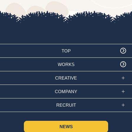
TOP
WORKS
CREATIVE
COMPANY
RECRUIT
NEWS