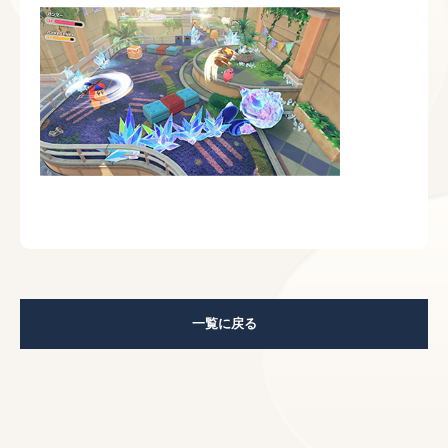
一覧に戻る