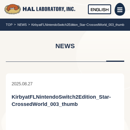
ENGLISH
TOP
NEWS
KirbyatFLNintendoSwitch2Edition_Star-CrossedWorld_003_thumb
NEWS
2025.08.27
KirbyatFLNintendoSwitch2Edition_Star-
CrossedWorld_003_thumb