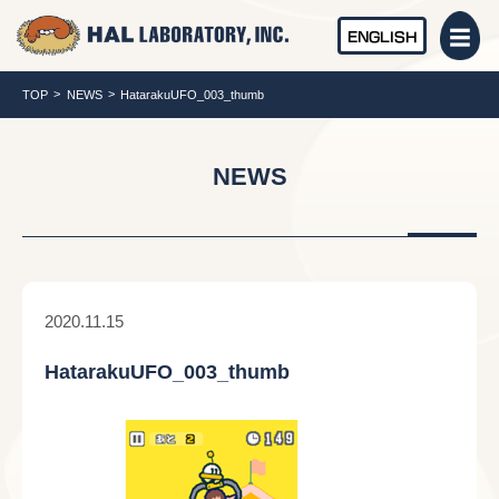
ENGLISH
TOP
NEWS
HatarakuUFO_003_thumb
NEWS
2020.11.15
HatarakuUFO_003_thumb