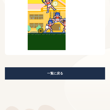
一覧に戻る