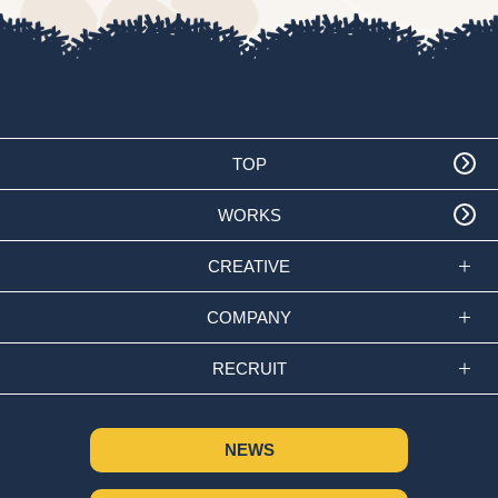
TOP
WORKS
CREATIVE
COMPANY
RECRUIT
NEWS