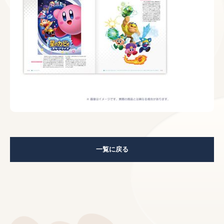
一覧に戻る