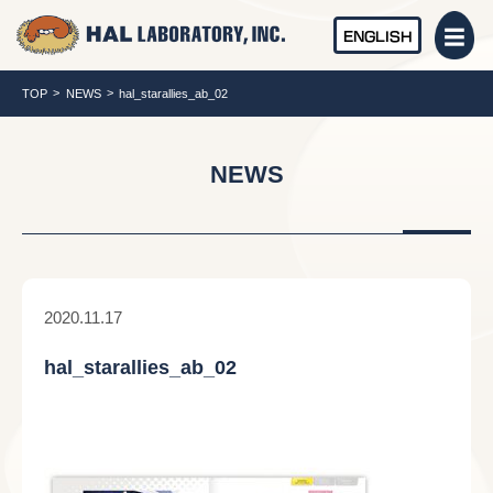
ENGLISH
TOP
NEWS
hal_starallies_ab_02
NEWS
2020.11.17
hal_starallies_ab_02