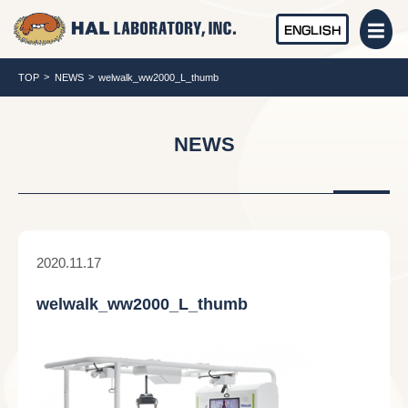
ENGLISH
TOP
NEWS
welwalk_ww2000_L_thumb
NEWS
2020.11.17
welwalk_ww2000_L_thumb