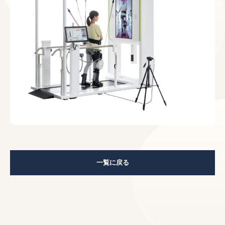
一覧に戻る