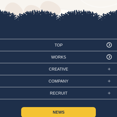
TOP
WORKS
CREATIVE
COMPANY
RECRUIT
NEWS