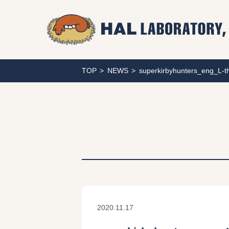
TOP
NEWS
superkirbyhunters_eng_L-
2020.11.17