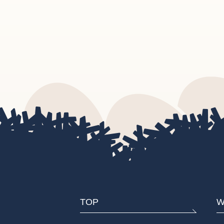
TOP
W