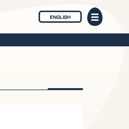
ENGLISH