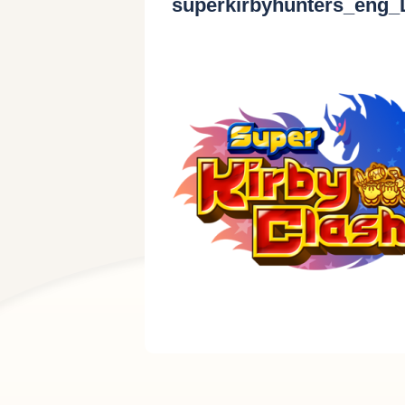
superkirbyhunters_eng_