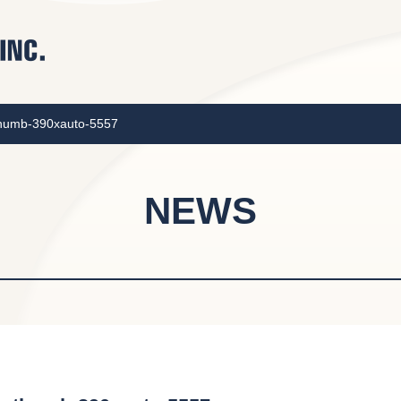
thumb-390xauto-5557
NEWS