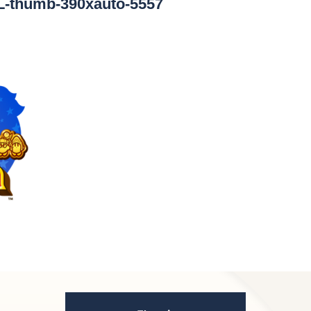
L-thumb-390xauto-5557