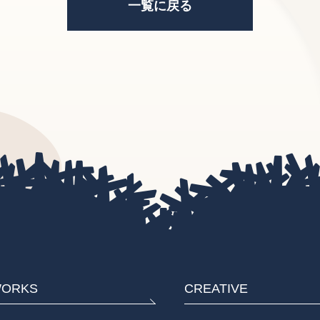
一覧に戻る
ORKS
CREATIVE