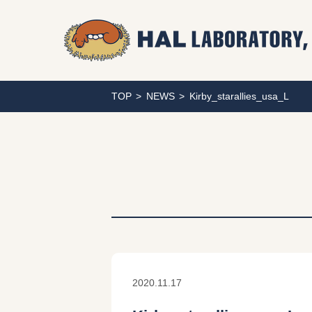
TOP
NEWS
Kirby_starallies_usa_L
2020.11.17