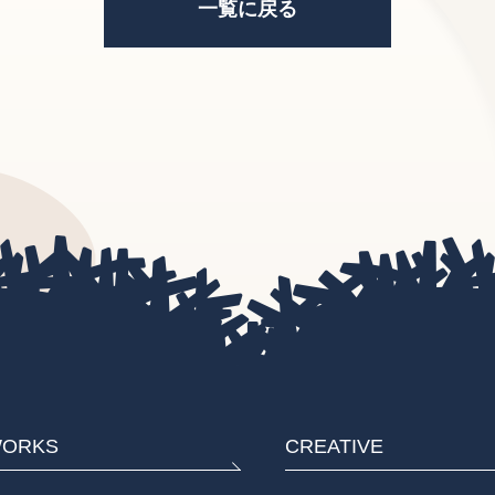
一覧に戻る
ORKS
CREATIVE