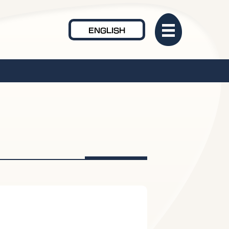
ENGLISH