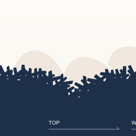
TOP
W