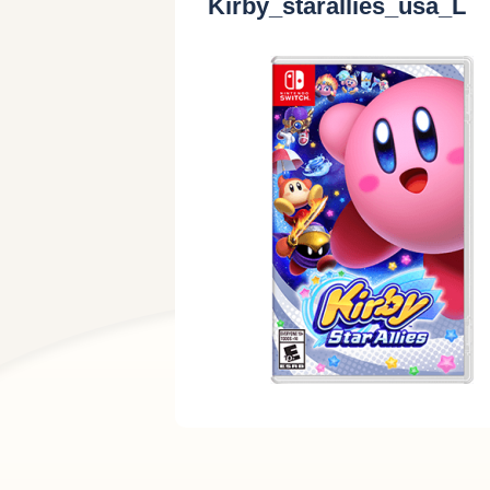
Kirby_starallies_usa_L