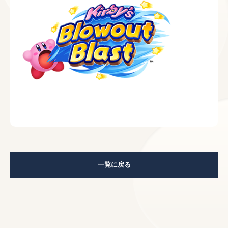
一覧に戻る