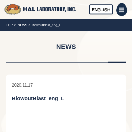
ENGLISH
TOP
NEWS
BlowoutBlast_eng_L
NEWS
2020.11.17
BlowoutBlast_eng_L