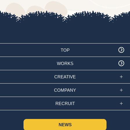
TOP
WORKS
CREATIVE
COMPANY
RECRUIT
NEWS