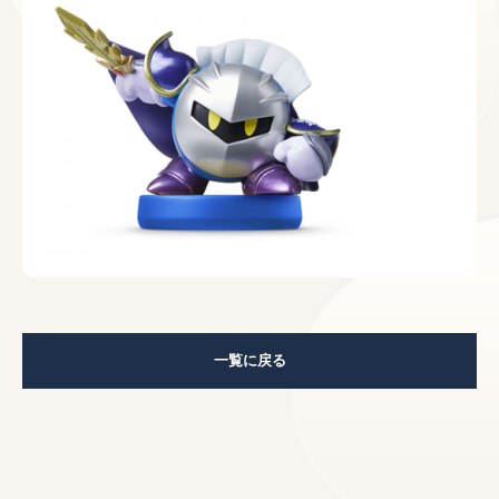
一覧に戻る