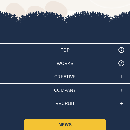
TOP
WORKS
CREATIVE
COMPANY
RECRUIT
NEWS