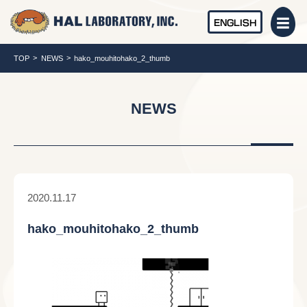
ENGLISH
TOP
NEWS
hako_mouhitohako_2_thumb
NEWS
2020.11.17
hako_mouhitohako_2_thumb