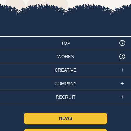
TOP
WORKS
CREATIVE
COMPANY
RECRUIT
NEWS