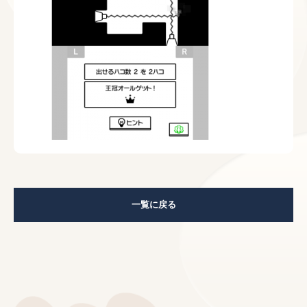
一覧に戻る