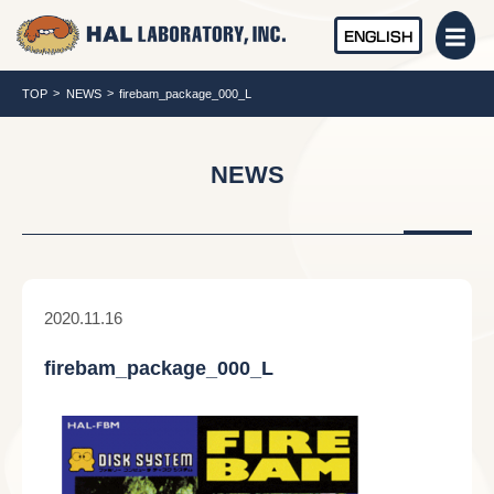
ENGLISH
TOP
NEWS
firebam_package_000_L
NEWS
2020.11.16
firebam_package_000_L