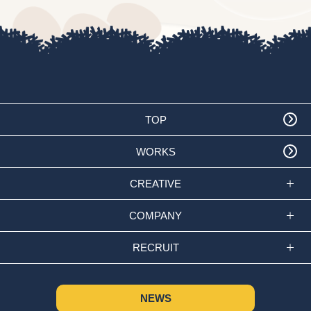
TOP
WORKS
CREATIVE
COMPANY
RECRUIT
NEWS