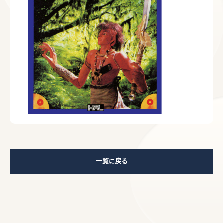
一覧に戻る