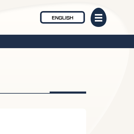
ENGLISH