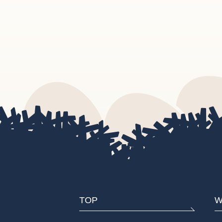
TOP
W