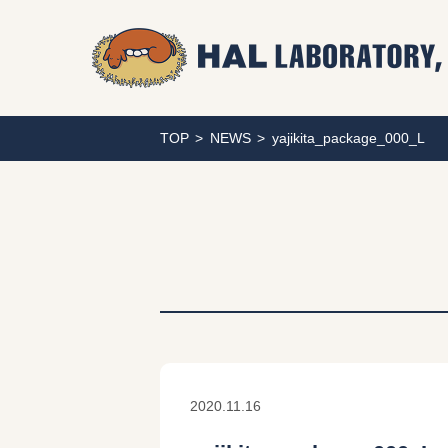
TOP
NEWS
yajikita_package_000_L
2020.11.16