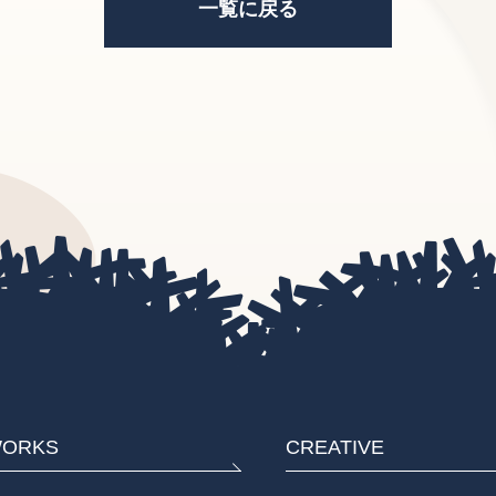
一覧に戻る
ORKS
CREATIVE