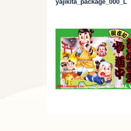
yajikita_package_000_L