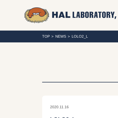
TOP
NEWS
LOLO2_L
2020.11.16