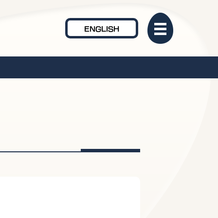
ENGLISH