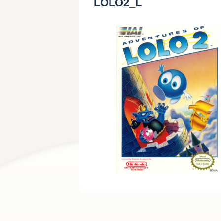
LOLO2_L