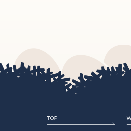
TOP
W