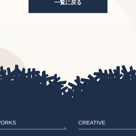
一覧に戻る
ORKS
CREATIVE