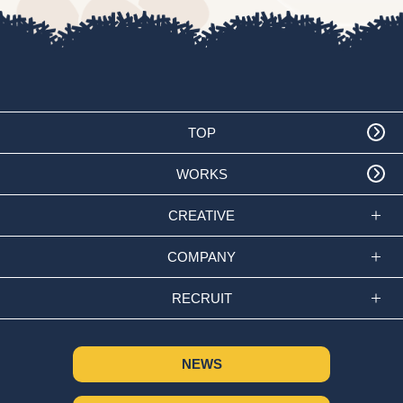
TOP
WORKS
CREATIVE
COMPANY
RECRUIT
NEWS