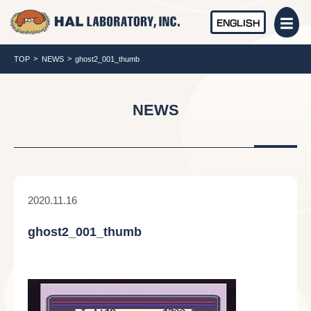
ENGLISH
TOP
NEWS
ghost2_001_thumb
NEWS
2020.11.16
ghost2_001_thumb