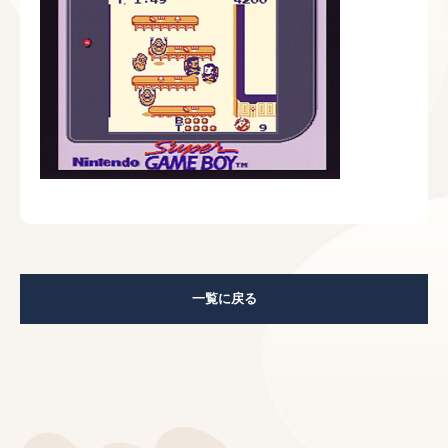
一覧に戻る