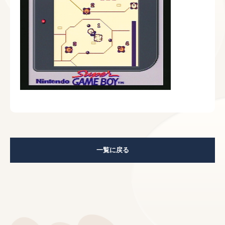
一覧に戻る