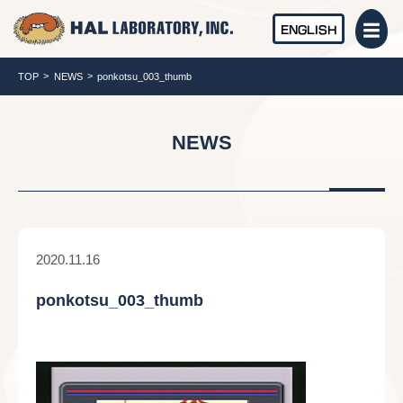
ENGLISH
TOP
NEWS
ponkotsu_003_thumb
NEWS
2020.11.16
ponkotsu_003_thumb