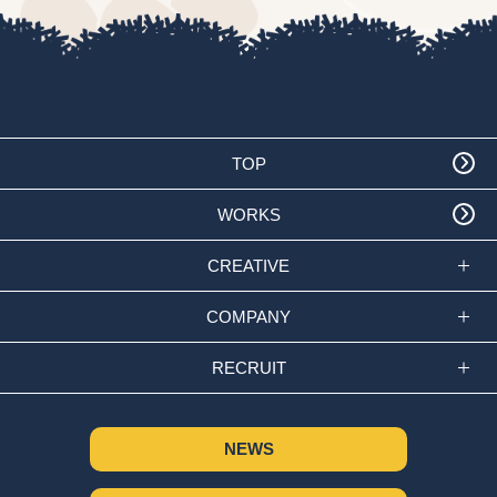
TOP
WORKS
CREATIVE
COMPANY
RECRUIT
NEWS