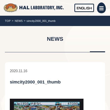
ENGLISH
TOP
NEWS
simcity2000_001_thumb
NEWS
2020.11.16
simcity2000_001_thumb