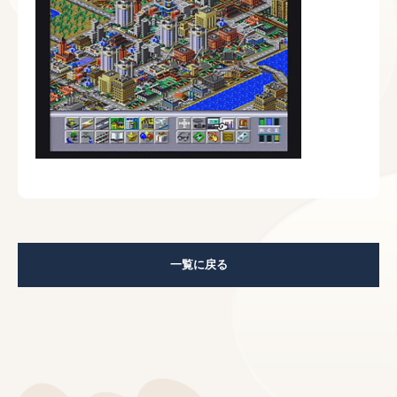
一覧に戻る