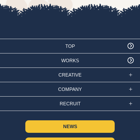
TOP
WORKS
CREATIVE
COMPANY
RECRUIT
NEWS