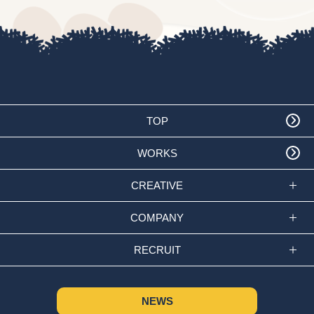
TOP
WORKS
CREATIVE
COMPANY
RECRUIT
NEWS