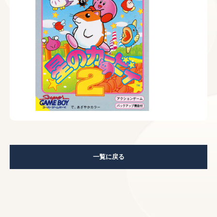
一覧に戻る