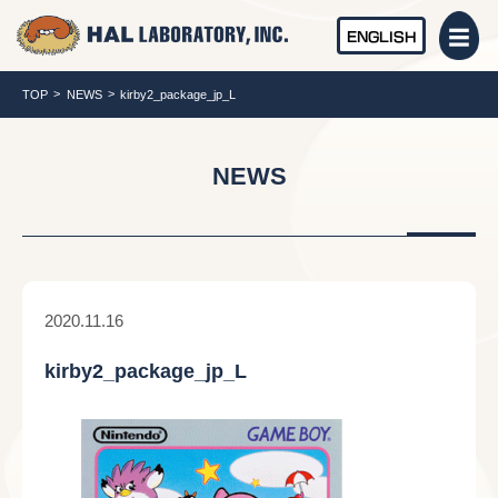
ENGLISH
TOP
NEWS
kirby2_package_jp_L
NEWS
2020.11.16
kirby2_package_jp_L