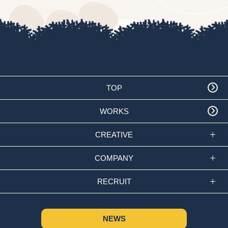
TOP
WORKS
CREATIVE
COMPANY
RECRUIT
NEWS