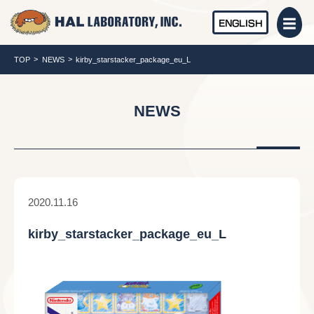
ENGLISH
TOP
NEWS
kirby_starstacker_package_eu_L
NEWS
2020.11.16
kirby_starstacker_package_eu_L