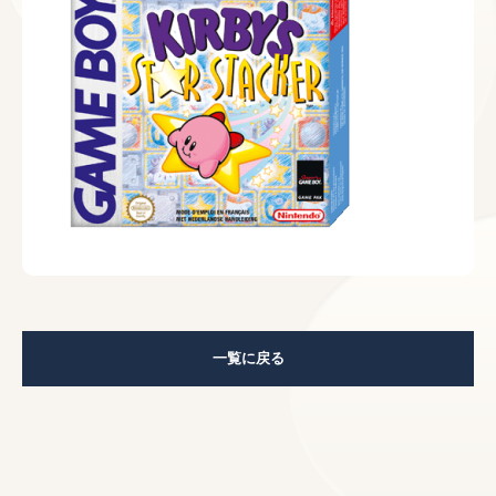
一覧に戻る