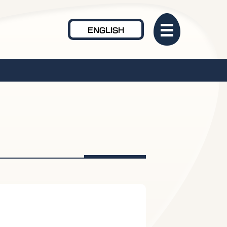
ENGLISH