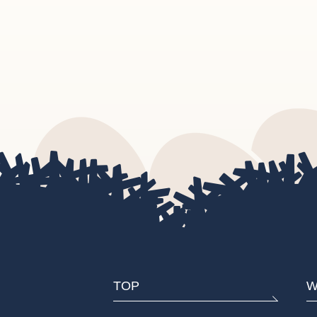
TOP
W