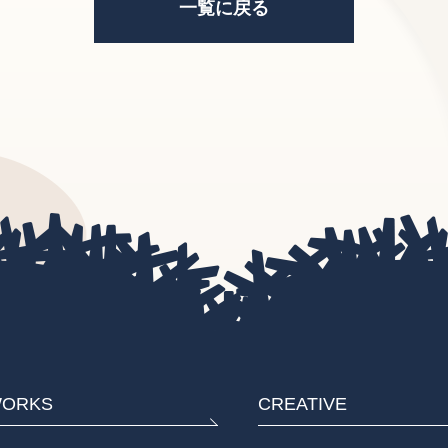
一覧に戻る
ORKS
CREATIVE