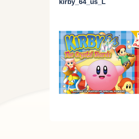
kirby_64_us_L