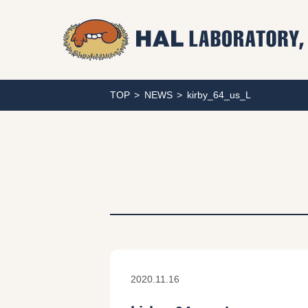
TOP
NEWS
kirby_64_us_L
2020.11.16