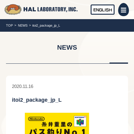
ENGLISH
TOP
NEWS
itoi2_package_jp_L
NEWS
2020.11.16
itoi2_package_jp_L