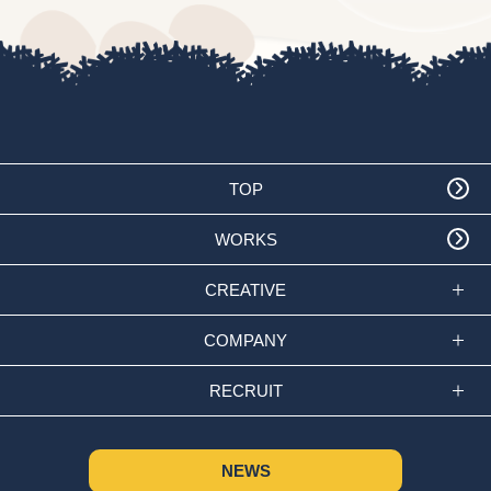
TOP
WORKS
CREATIVE
COMPANY
RECRUIT
NEWS