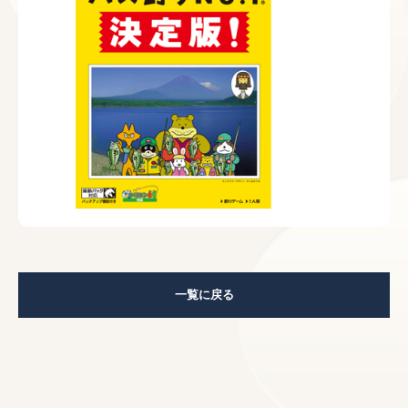
一覧に戻る