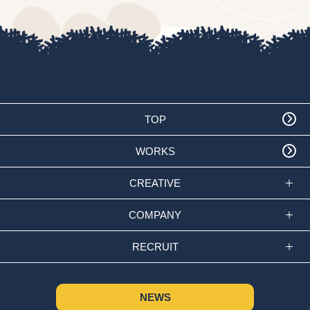
TOP
WORKS
CREATIVE
COMPANY
RECRUIT
NEWS