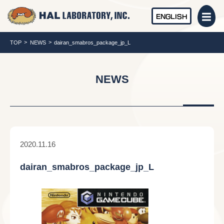
ENGLISH
TOP
NEWS
dairan_smabros_package_jp_L
NEWS
2020.11.16
dairan_smabros_package_jp_L