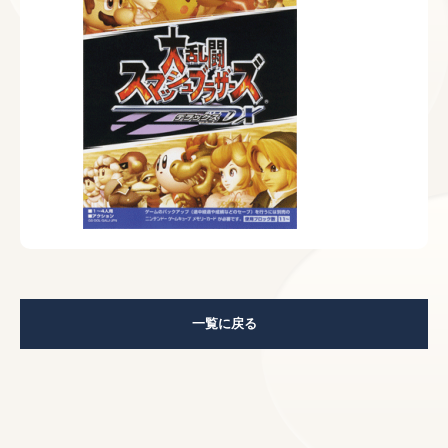
一覧に戻る