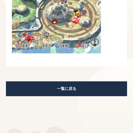
一覧に戻る