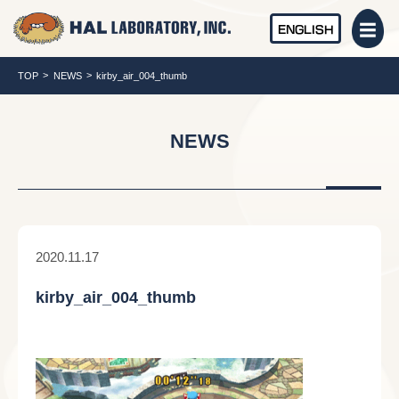
ENGLISH
TOP
NEWS
kirby_air_004_thumb
NEWS
2020.11.17
kirby_air_004_thumb