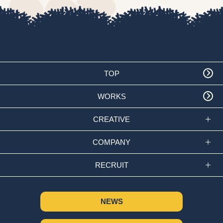
TOP
WORKS
CREATIVE
COMPANY
RECRUIT
NEWS