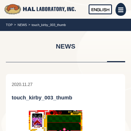
ENGLISH
TOP
NEWS
touch_kirby_003_thumb
NEWS
2020.11.27
touch_kirby_003_thumb