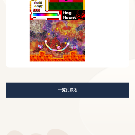
一覧に戻る