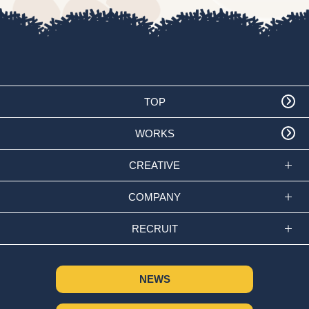
TOP
WORKS
CREATIVE
COMPANY
RECRUIT
NEWS