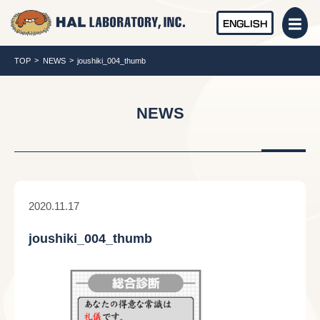
ENGLISH
TOP
NEWS
joushiki_004_thumb
NEWS
2020.11.17
joushiki_004_thumb