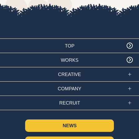
TOP
WORKS
CREATIVE
COMPANY
RECRUIT
NEWS