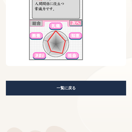
一覧に戻る