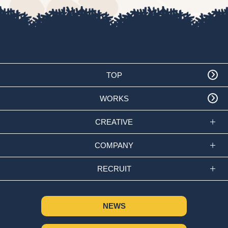
TOP
WORKS
CREATIVE
COMPANY
RECRUIT
NEWS