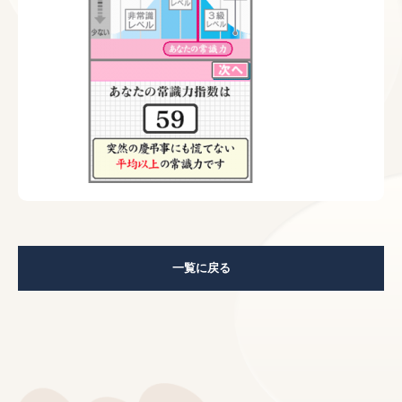
一覧に戻る