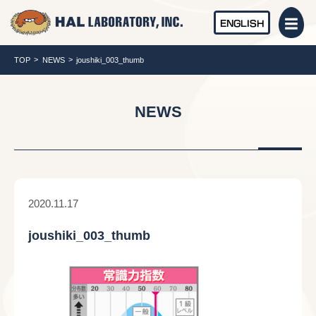
ENGLISH
TOP
NEWS
joushiki_003_thumb
NEWS
2020.11.17
joushiki_003_thumb