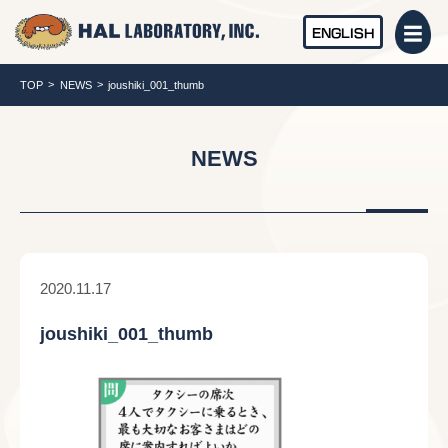
ENGLISH
TOP
NEWS
joushiki_001_thumb
NEWS
2020.11.17
joushiki_001_thumb