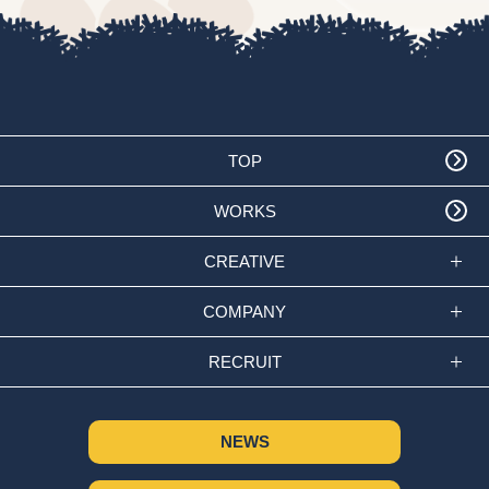
TOP
WORKS
CREATIVE
COMPANY
RECRUIT
NEWS