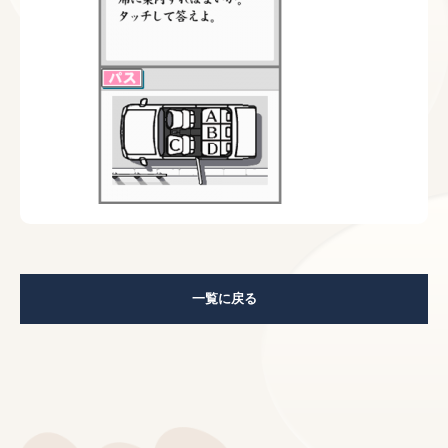
一覧に戻る