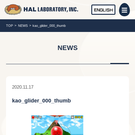
ENGLISH
TOP
NEWS
kao_glider_000_thumb
NEWS
2020.11.17
kao_glider_000_thumb