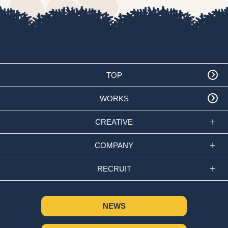
TOP
WORKS
CREATIVE
COMPANY
RECRUIT
NEWS