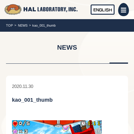
ENGLISH
TOP
NEWS
kao_001_thumb
NEWS
2020.11.30
kao_001_thumb