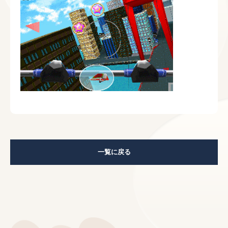
一覧に戻る