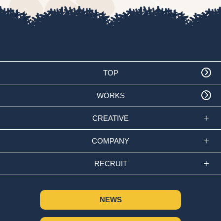
TOP
WORKS
CREATIVE
COMPANY
RECRUIT
NEWS