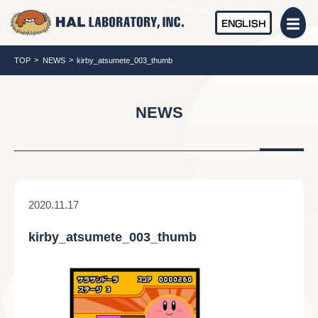
ENGLISH
TOP
NEWS
kirby_atsumete_003_thumb
NEWS
2020.11.17
kirby_atsumete_003_thumb