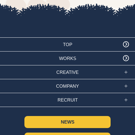
TOP
WORKS
CREATIVE
COMPANY
RECRUIT
NEWS