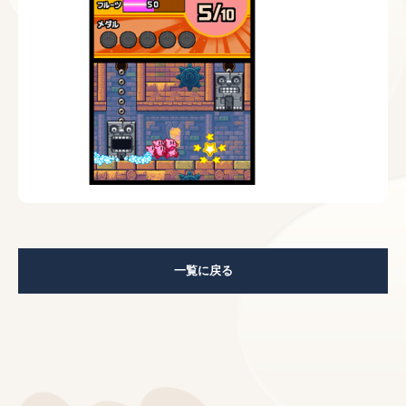
一覧に戻る