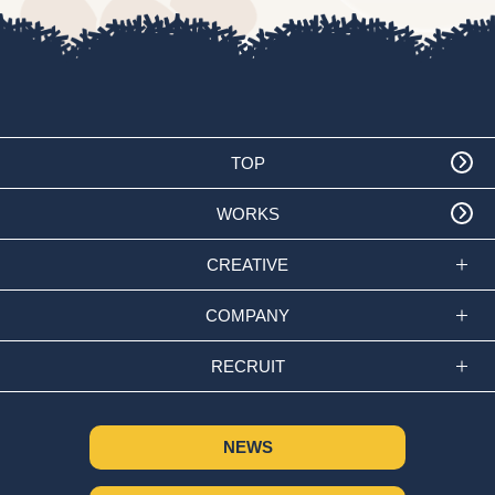
TOP
WORKS
CREATIVE
COMPANY
RECRUIT
NEWS