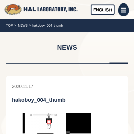
ENGLISH
TOP
NEWS
hakoboy_004_thumb
NEWS
2020.11.17
hakoboy_004_thumb