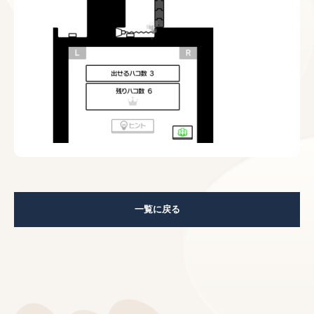
一覧に戻る