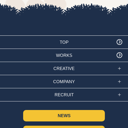
TOP
WORKS
CREATIVE
COMPANY
RECRUIT
NEWS