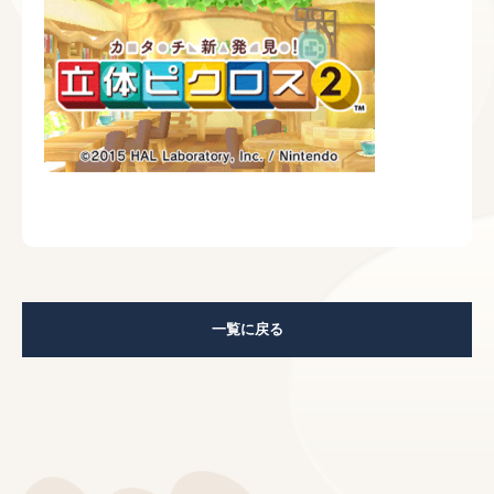
一覧に戻る