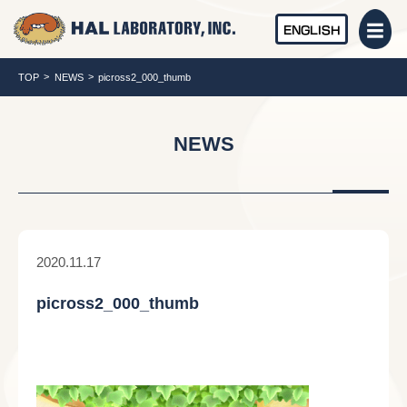
ENGLISH
TOP
NEWS
picross2_000_thumb
NEWS
2020.11.17
picross2_000_thumb