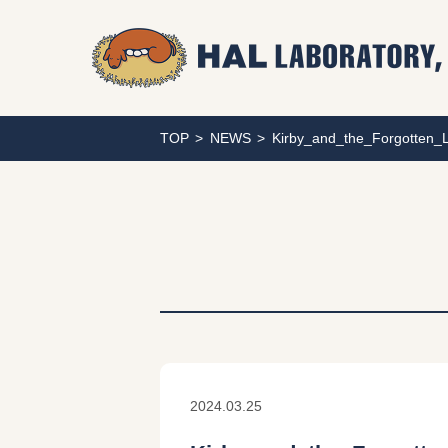
TOP
NEWS
Kirby_and_the_Forgotten
2024.03.25