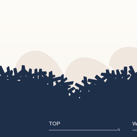
TOP
W