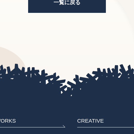
一覧に戻る
ORKS
CREATIVE