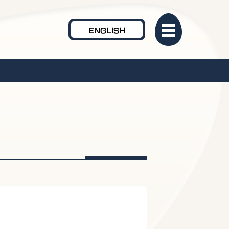
ENGLISH