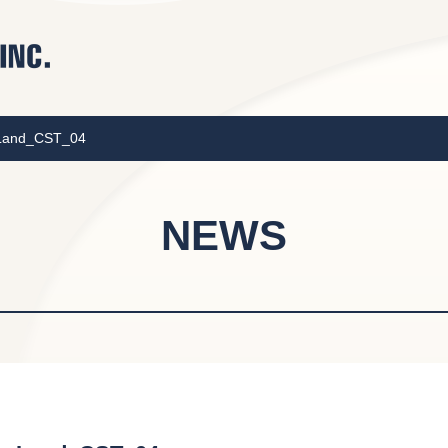
_Land_CST_04
NEWS