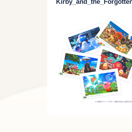
Kirby_and_the_Forgott