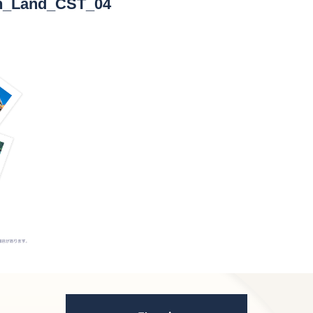
en_Land_CST_04