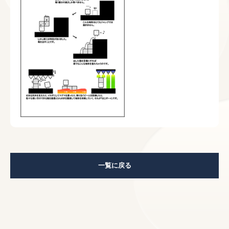
一覧に戻る