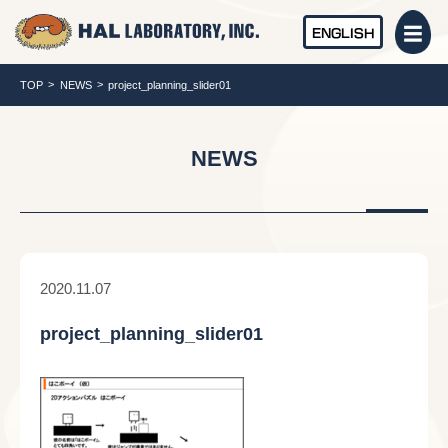
ENGLISH
TOP
NEWS
project_planning_slider01
NEWS
2020.11.07
project_planning_slider01