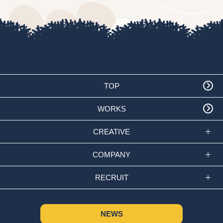
TOP
WORKS
CREATIVE
COMPANY
RECRUIT
NEWS