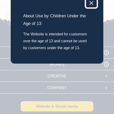
About Use by Children Under the
Age of 13
The Website is intended for customers
over the age of 13 and cannot be used
by customers under the age of 13.
TOP
WORKS
CREATIVE
COMPANY
Website & Social media