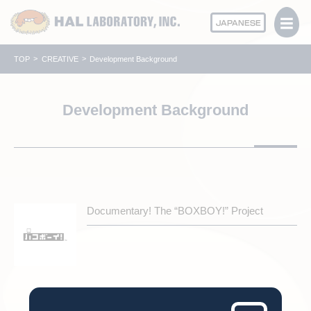
JAPANESE
TOP
CREATIVE
Development Background
Development Background
Documentary! The “BOXBOY!” Project